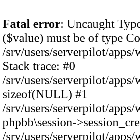
Fatal error
: Uncaught Type
($value) must be of type Cou
/srv/users/serverpilot/apps
Stack trace: #0
/srv/users/serverpilot/apps
sizeof(NULL) #1
/srv/users/serverpilot/apps
phpbb\session->session_cre
/srv/users/serverpilot/apps