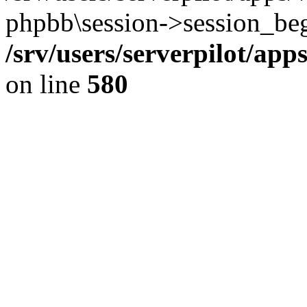
phpbb\session->session_beg
/srv/users/serverpilot/ap
on line
580