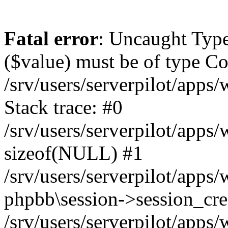
Fatal error
: Uncaught Type
($value) must be of type Cou
/srv/users/serverpilot/apps
Stack trace: #0
/srv/users/serverpilot/apps
sizeof(NULL) #1
/srv/users/serverpilot/apps
phpbb\session->session_cre
/srv/users/serverpilot/apps