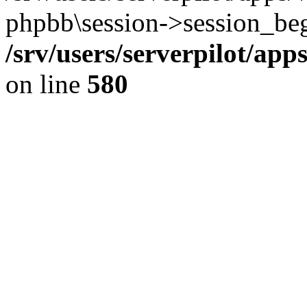
phpbb\session->session_beg
/srv/users/serverpilot/ap
on line
580