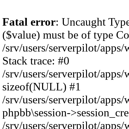
Fatal error
: Uncaught Type
($value) must be of type Cou
/srv/users/serverpilot/apps
Stack trace: #0
/srv/users/serverpilot/apps
sizeof(NULL) #1
/srv/users/serverpilot/apps
phpbb\session->session_cre
/srv/users/serverpilot/apps