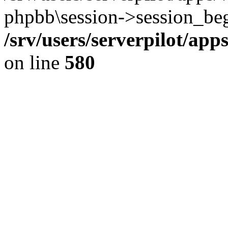
phpbb\session->session_beg
/srv/users/serverpilot/ap
on line
580