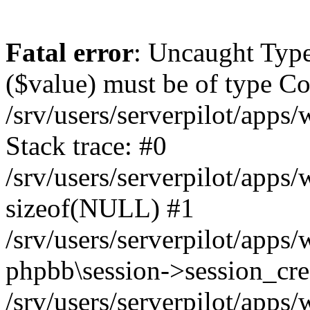
Fatal error
: Uncaught Type
($value) must be of type Cou
/srv/users/serverpilot/apps
Stack trace: #0
/srv/users/serverpilot/apps
sizeof(NULL) #1
/srv/users/serverpilot/apps
phpbb\session->session_cre
/srv/users/serverpilot/apps