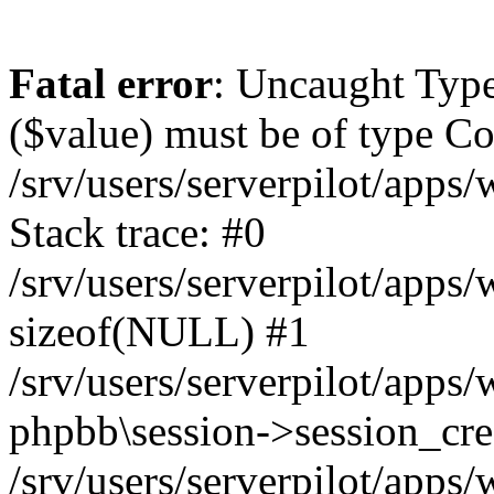
Fatal error
: Uncaught Type
($value) must be of type Cou
/srv/users/serverpilot/apps
Stack trace: #0
/srv/users/serverpilot/apps
sizeof(NULL) #1
/srv/users/serverpilot/apps
phpbb\session->session_cre
/srv/users/serverpilot/apps