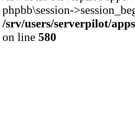
phpbb\session->session_beg
/srv/users/serverpilot/ap
on line
580