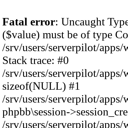
Fatal error
: Uncaught Type
($value) must be of type Cou
/srv/users/serverpilot/apps
Stack trace: #0
/srv/users/serverpilot/apps
sizeof(NULL) #1
/srv/users/serverpilot/apps
phpbb\session->session_cre
/srv/users/serverpilot/apps