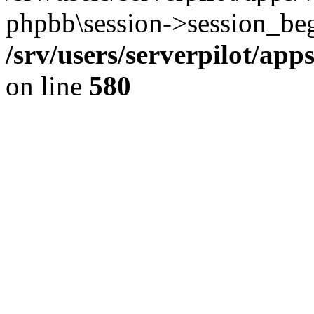
phpbb\session->session_beg
/srv/users/serverpilot/ap
on line
580