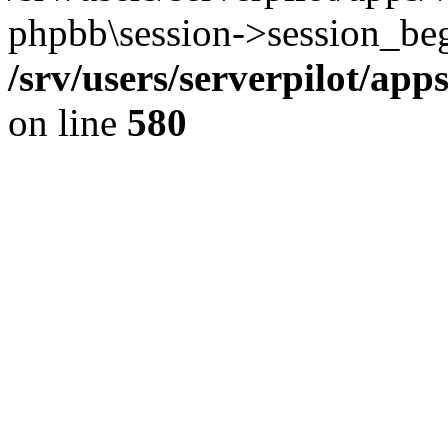
phpbb\session->session_beg
/srv/users/serverpilot/ap
on line
580