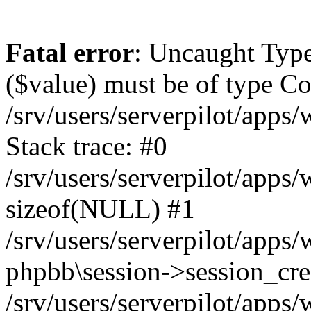
Fatal error
: Uncaught Type
($value) must be of type Cou
/srv/users/serverpilot/apps
Stack trace: #0
/srv/users/serverpilot/apps
sizeof(NULL) #1
/srv/users/serverpilot/apps
phpbb\session->session_cre
/srv/users/serverpilot/apps