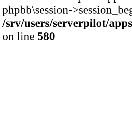
phpbb\session->session_beg
/srv/users/serverpilot/ap
on line
580