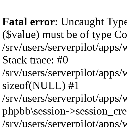
Fatal error
: Uncaught Type
($value) must be of type Cou
/srv/users/serverpilot/apps
Stack trace: #0
/srv/users/serverpilot/apps
sizeof(NULL) #1
/srv/users/serverpilot/apps
phpbb\session->session_cre
/srv/users/serverpilot/apps