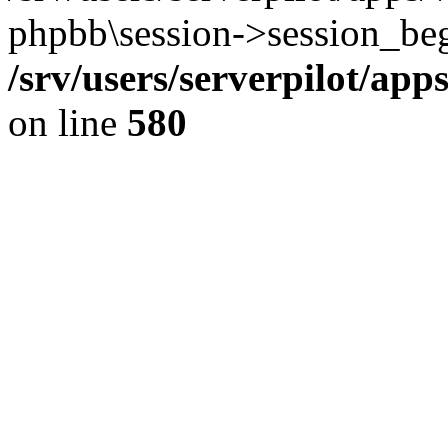
phpbb\session->session_beg
/srv/users/serverpilot/ap
on line
580