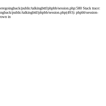
weregoingback/public/talkingbttf/phpbb/session.php:580 Stack trace:
ingback/public/talkingbttf/phpbb/session.php(493): phpbb\session-
rown in