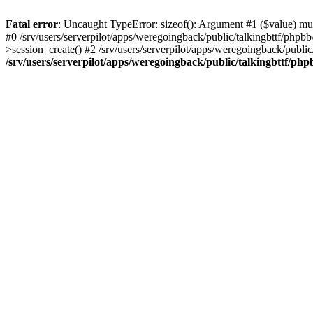
Fatal error
: Uncaught TypeError: sizeof(): Argument #1 ($value) must
#0 /srv/users/serverpilot/apps/weregoingback/public/talkingbttf/phpb
>session_create() #2 /srv/users/serverpilot/apps/weregoingback/publi
/srv/users/serverpilot/apps/weregoingback/public/talkingbttf/php