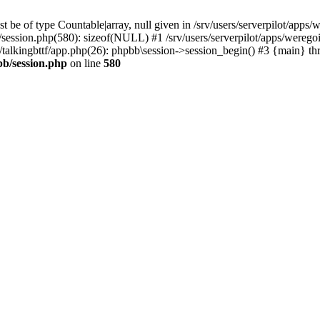
 be of type Countable|array, null given in /srv/users/serverpilot/apps/
b/session.php(580): sizeof(NULL) #1 /srv/users/serverpilot/apps/werego
c/talkingbttf/app.php(26): phpbb\session->session_begin() #3 {main} th
bb/session.php
on line
580