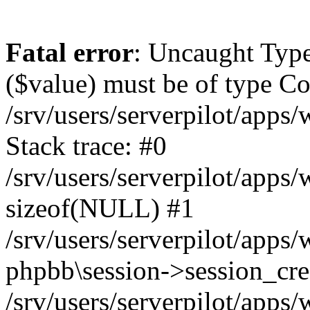
Fatal error
: Uncaught Type
($value) must be of type Cou
/srv/users/serverpilot/apps
Stack trace: #0
/srv/users/serverpilot/apps
sizeof(NULL) #1
/srv/users/serverpilot/apps
phpbb\session->session_cre
/srv/users/serverpilot/apps