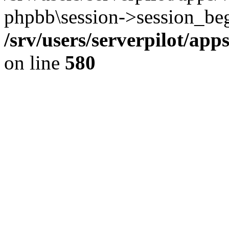
phpbb\session->session_beg
/srv/users/serverpilot/ap
on line
580