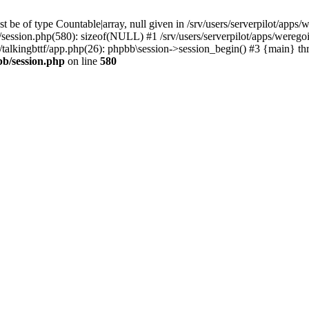
 be of type Countable|array, null given in /srv/users/serverpilot/apps/
b/session.php(580): sizeof(NULL) #1 /srv/users/serverpilot/apps/werego
c/talkingbttf/app.php(26): phpbb\session->session_begin() #3 {main} th
bb/session.php
on line
580