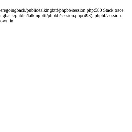
weregoingback/public/talkingbttf/phpbb/session.php:580 Stack trace:
ingback/public/talkingbttf/phpbb/session.php(493): phpbb\session-
rown in