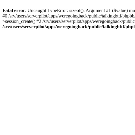
Fatal error
: Uncaught TypeError: sizeof(): Argument #1 ($value) must
#0 /srv/users/serverpilot/apps/weregoingback/public/talkingbttf/phpb
>session_create() #2 /srv/users/serverpilot/apps/weregoingback/publi
/srv/users/serverpilot/apps/weregoingback/public/talkingbttf/php