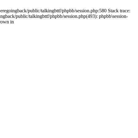
weregoingback/public/talkingbttf/phpbb/session.php:580 Stack trace:
ingback/public/talkingbttf/phpbb/session.php(493): phpbb\session-
rown in