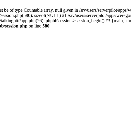
 be of type Countable|array, null given in /srv/users/serverpilot/apps/
b/session.php(580): sizeof(NULL) #1 /srv/users/serverpilot/apps/werego
c/talkingbttf/app.php(26): phpbb\session->session_begin() #3 {main} th
bb/session.php
on line
580