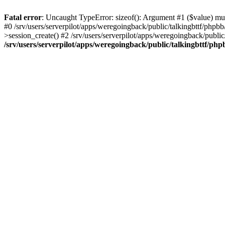
Fatal error
: Uncaught TypeError: sizeof(): Argument #1 ($value) must
#0 /srv/users/serverpilot/apps/weregoingback/public/talkingbttf/phpb
>session_create() #2 /srv/users/serverpilot/apps/weregoingback/publi
/srv/users/serverpilot/apps/weregoingback/public/talkingbttf/php