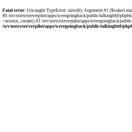
Fatal error
: Uncaught TypeError: sizeof(): Argument #1 ($value) must
#0 /srv/users/serverpilot/apps/weregoingback/public/talkingbttf/phpb
>session_create() #2 /srv/users/serverpilot/apps/weregoingback/publi
/srv/users/serverpilot/apps/weregoingback/public/talkingbttf/php