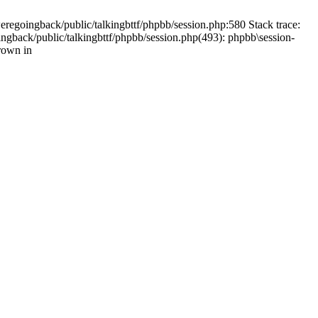
weregoingback/public/talkingbttf/phpbb/session.php:580 Stack trace:
ingback/public/talkingbttf/phpbb/session.php(493): phpbb\session-
rown in