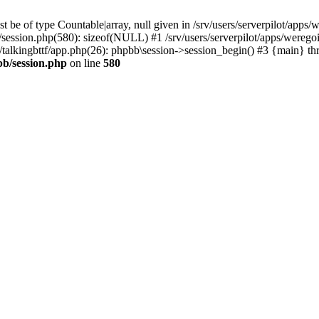
 be of type Countable|array, null given in /srv/users/serverpilot/apps/
b/session.php(580): sizeof(NULL) #1 /srv/users/serverpilot/apps/werego
c/talkingbttf/app.php(26): phpbb\session->session_begin() #3 {main} th
bb/session.php
on line
580