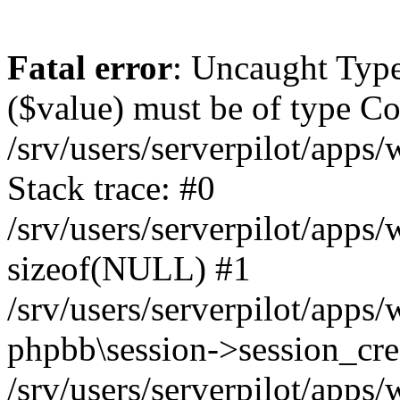
Fatal error
: Uncaught Type
($value) must be of type Cou
/srv/users/serverpilot/apps
Stack trace: #0
/srv/users/serverpilot/apps
sizeof(NULL) #1
/srv/users/serverpilot/apps
phpbb\session->session_cre
/srv/users/serverpilot/apps