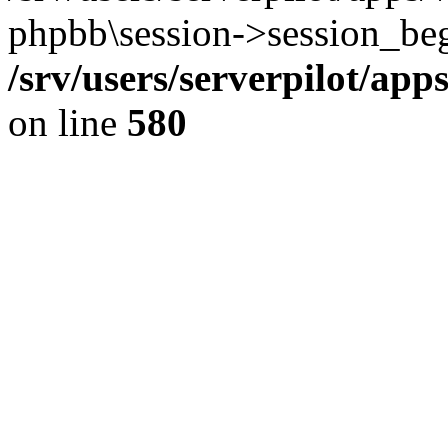
phpbb\session->session_beg
/srv/users/serverpilot/ap
on line
580