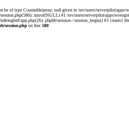
 be of type Countable|array, null given in /srv/users/serverpilot/apps/
b/session.php(580): sizeof(NULL) #1 /srv/users/serverpilot/apps/werego
c/talkingbttf/app.php(26): phpbb\session->session_begin() #3 {main} th
bb/session.php
on line
580