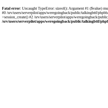
Fatal error
: Uncaught TypeError: sizeof(): Argument #1 ($value) must
#0 /srv/users/serverpilot/apps/weregoingback/public/talkingbttf/phpb
>session_create() #2 /srv/users/serverpilot/apps/weregoingback/publi
/srv/users/serverpilot/apps/weregoingback/public/talkingbttf/php