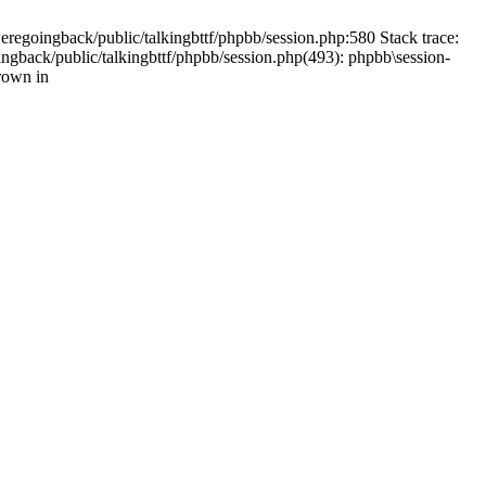
weregoingback/public/talkingbttf/phpbb/session.php:580 Stack trace:
ingback/public/talkingbttf/phpbb/session.php(493): phpbb\session-
rown in