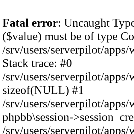
Fatal error
: Uncaught Type
($value) must be of type Cou
/srv/users/serverpilot/apps
Stack trace: #0
/srv/users/serverpilot/apps
sizeof(NULL) #1
/srv/users/serverpilot/apps
phpbb\session->session_cre
/srv/users/serverpilot/apps