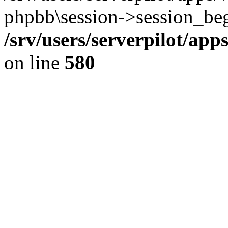
phpbb\session->session_beg
/srv/users/serverpilot/ap
on line
580