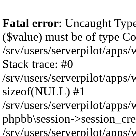
Fatal error
: Uncaught Type
($value) must be of type Cou
/srv/users/serverpilot/apps
Stack trace: #0
/srv/users/serverpilot/apps
sizeof(NULL) #1
/srv/users/serverpilot/apps
phpbb\session->session_cre
/srv/users/serverpilot/apps