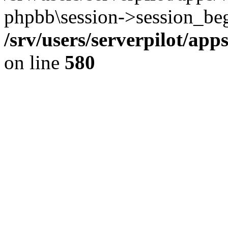
phpbb\session->session_beg
/srv/users/serverpilot/ap
on line
580