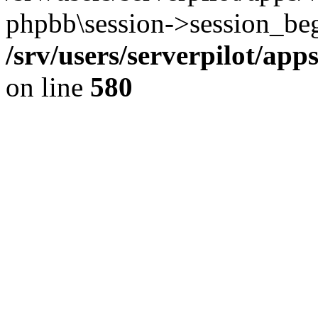
phpbb\session->session_beg
/srv/users/serverpilot/ap
on line
580