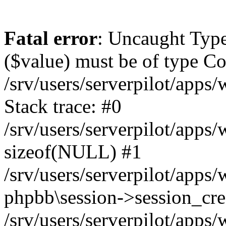
Fatal error
: Uncaught Type
($value) must be of type Cou
/srv/users/serverpilot/apps
Stack trace: #0
/srv/users/serverpilot/apps
sizeof(NULL) #1
/srv/users/serverpilot/apps
phpbb\session->session_cre
/srv/users/serverpilot/apps