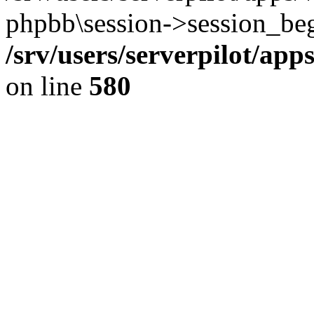
phpbb\session->session_beg
/srv/users/serverpilot/ap
on line
580