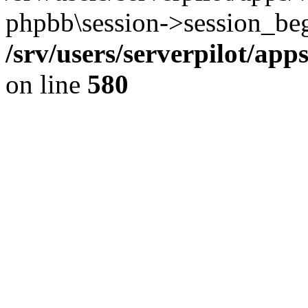
phpbb\session->session_beg
/srv/users/serverpilot/ap
on line
580