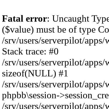
Fatal error
: Uncaught Type
($value) must be of type Cou
/srv/users/serverpilot/apps
Stack trace: #0
/srv/users/serverpilot/apps
sizeof(NULL) #1
/srv/users/serverpilot/apps
phpbb\session->session_cre
/srv/users/serverpilot/apps