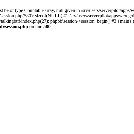
 be of type Countable|array, null given in /srv/users/serverpilot/apps/
b/session.php(580): sizeof(NULL) #1 /srv/users/serverpilot/apps/werego
c/talkingbttf/index.php(27): phpbb\session->session_begin() #3 {main} 
bb/session.php
on line
580