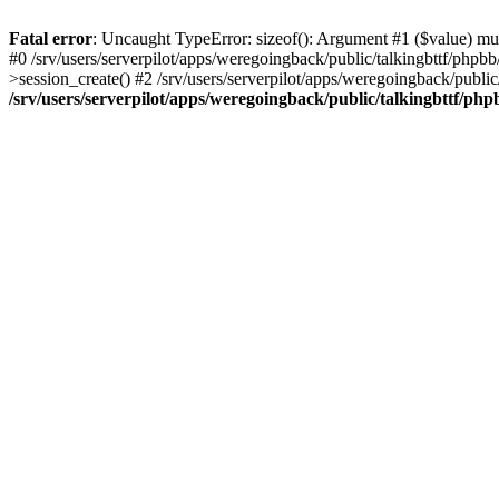
Fatal error
: Uncaught TypeError: sizeof(): Argument #1 ($value) must
#0 /srv/users/serverpilot/apps/weregoingback/public/talkingbttf/phpb
>session_create() #2 /srv/users/serverpilot/apps/weregoingback/publi
/srv/users/serverpilot/apps/weregoingback/public/talkingbttf/php