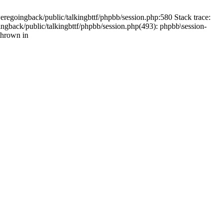
weregoingback/public/talkingbttf/phpbb/session.php:580 Stack trace:
ingback/public/talkingbttf/phpbb/session.php(493): phpbb\session-
thrown in