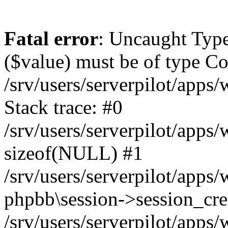
Fatal error
: Uncaught Type
($value) must be of type Cou
/srv/users/serverpilot/apps
Stack trace: #0
/srv/users/serverpilot/apps
sizeof(NULL) #1
/srv/users/serverpilot/apps
phpbb\session->session_cre
/srv/users/serverpilot/apps