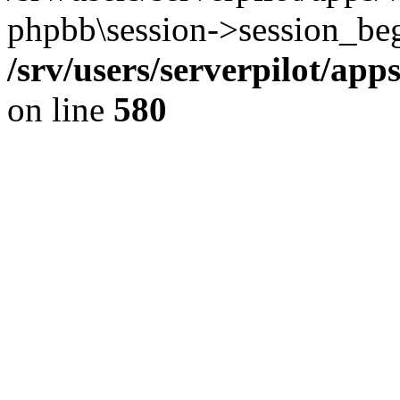
phpbb\session->session_beg
/srv/users/serverpilot/ap
on line
580