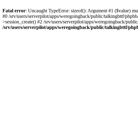
Fatal error
: Uncaught TypeError: sizeof(): Argument #1 ($value) must
#0 /srv/users/serverpilot/apps/weregoingback/public/talkingbttf/phpb
>session_create() #2 /srv/users/serverpilot/apps/weregoingback/publi
/srv/users/serverpilot/apps/weregoingback/public/talkingbttf/php