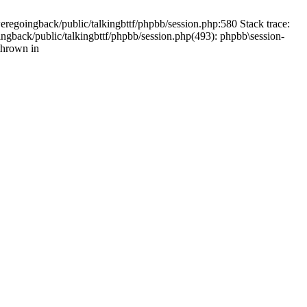
weregoingback/public/talkingbttf/phpbb/session.php:580 Stack trace:
ingback/public/talkingbttf/phpbb/session.php(493): phpbb\session-
thrown in