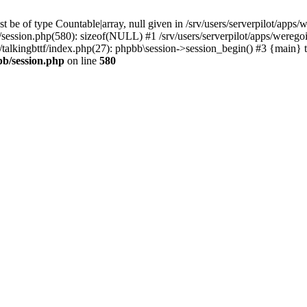
 be of type Countable|array, null given in /srv/users/serverpilot/apps/
b/session.php(580): sizeof(NULL) #1 /srv/users/serverpilot/apps/werego
c/talkingbttf/index.php(27): phpbb\session->session_begin() #3 {main} 
bb/session.php
on line
580