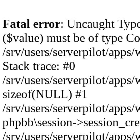
Fatal error
: Uncaught Type
($value) must be of type Cou
/srv/users/serverpilot/apps
Stack trace: #0
/srv/users/serverpilot/apps
sizeof(NULL) #1
/srv/users/serverpilot/apps
phpbb\session->session_cre
/srv/users/serverpilot/apps