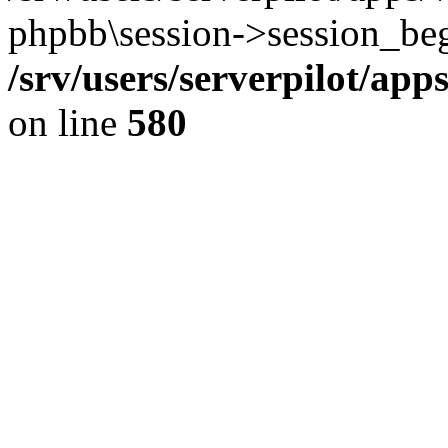
phpbb\session->session_beg
/srv/users/serverpilot/ap
on line
580