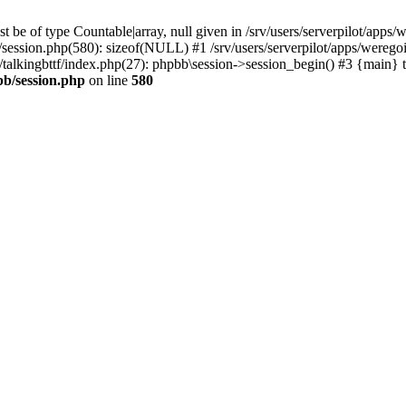
 be of type Countable|array, null given in /srv/users/serverpilot/apps/
b/session.php(580): sizeof(NULL) #1 /srv/users/serverpilot/apps/werego
c/talkingbttf/index.php(27): phpbb\session->session_begin() #3 {main} 
bb/session.php
on line
580