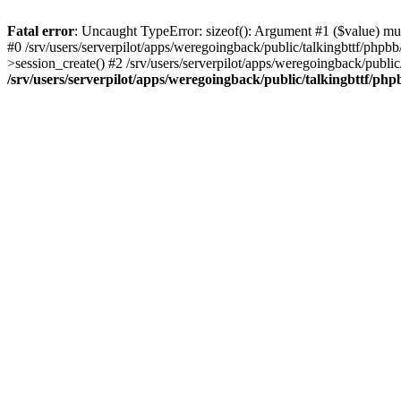
Fatal error
: Uncaught TypeError: sizeof(): Argument #1 ($value) must
#0 /srv/users/serverpilot/apps/weregoingback/public/talkingbttf/phpb
>session_create() #2 /srv/users/serverpilot/apps/weregoingback/publi
/srv/users/serverpilot/apps/weregoingback/public/talkingbttf/php