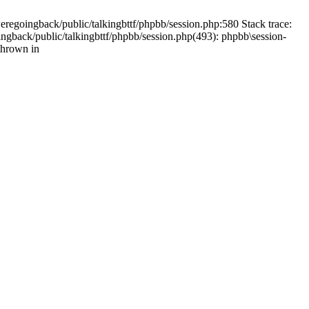
weregoingback/public/talkingbttf/phpbb/session.php:580 Stack trace:
ingback/public/talkingbttf/phpbb/session.php(493): phpbb\session-
thrown in