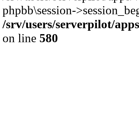
phpbb\session->session_beg
/srv/users/serverpilot/ap
on line
580