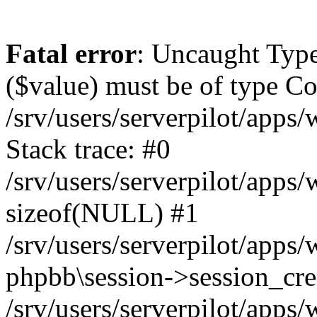
Fatal error
: Uncaught Type
($value) must be of type Cou
/srv/users/serverpilot/apps
Stack trace: #0
/srv/users/serverpilot/apps
sizeof(NULL) #1
/srv/users/serverpilot/apps
phpbb\session->session_cre
/srv/users/serverpilot/apps