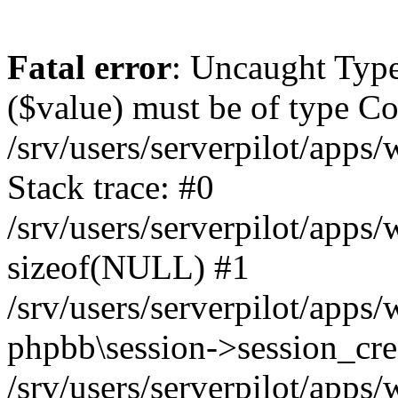
Fatal error
: Uncaught Type
($value) must be of type Cou
/srv/users/serverpilot/apps
Stack trace: #0
/srv/users/serverpilot/apps
sizeof(NULL) #1
/srv/users/serverpilot/apps
phpbb\session->session_cre
/srv/users/serverpilot/apps