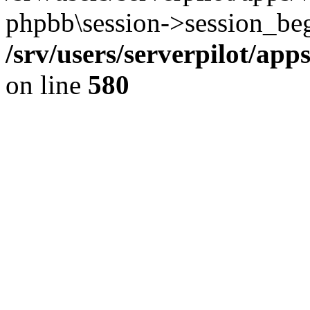
phpbb\session->session_beg
/srv/users/serverpilot/ap
on line
580