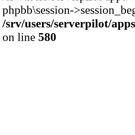
phpbb\session->session_beg
/srv/users/serverpilot/ap
on line
580