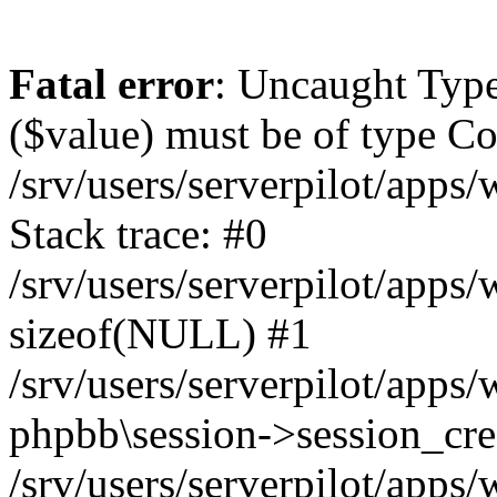
Fatal error
: Uncaught Type
($value) must be of type Cou
/srv/users/serverpilot/apps
Stack trace: #0
/srv/users/serverpilot/apps
sizeof(NULL) #1
/srv/users/serverpilot/apps
phpbb\session->session_cre
/srv/users/serverpilot/apps