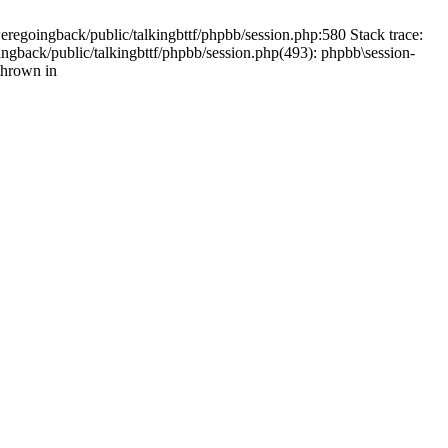
weregoingback/public/talkingbttf/phpbb/session.php:580 Stack trace:
ingback/public/talkingbttf/phpbb/session.php(493): phpbb\session-
thrown in