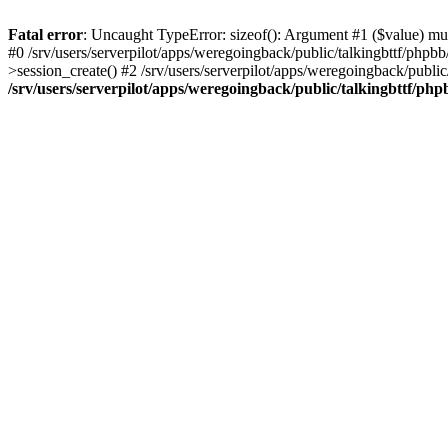
Fatal error
: Uncaught TypeError: sizeof(): Argument #1 ($value) must
#0 /srv/users/serverpilot/apps/weregoingback/public/talkingbttf/phpb
>session_create() #2 /srv/users/serverpilot/apps/weregoingback/publi
/srv/users/serverpilot/apps/weregoingback/public/talkingbttf/php