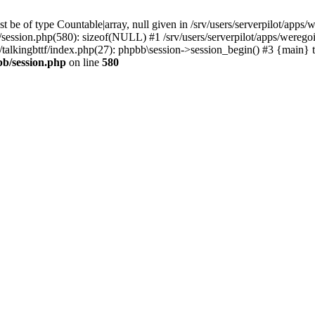
 be of type Countable|array, null given in /srv/users/serverpilot/apps/
b/session.php(580): sizeof(NULL) #1 /srv/users/serverpilot/apps/werego
c/talkingbttf/index.php(27): phpbb\session->session_begin() #3 {main} 
bb/session.php
on line
580