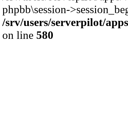
phpbb\session->session_beg
/srv/users/serverpilot/ap
on line
580