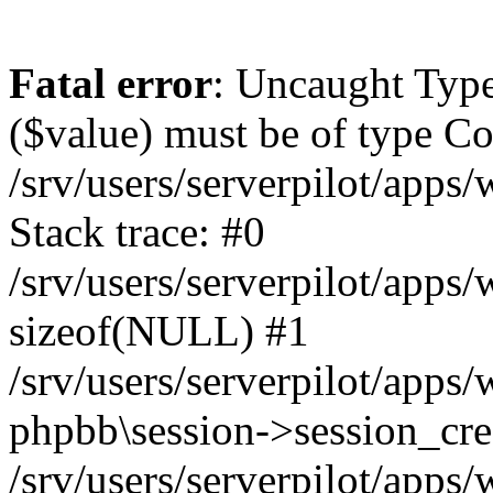
Fatal error
: Uncaught Type
($value) must be of type Cou
/srv/users/serverpilot/apps
Stack trace: #0
/srv/users/serverpilot/apps
sizeof(NULL) #1
/srv/users/serverpilot/apps
phpbb\session->session_cre
/srv/users/serverpilot/apps