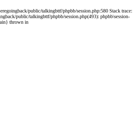
weregoingback/public/talkingbttf/phpbb/session.php:580 Stack trace:
ingback/public/talkingbttf/phpbb/session.php(493): phpbb\session-
main} thrown in