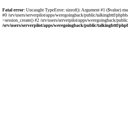
Fatal error
: Uncaught TypeError: sizeof(): Argument #1 ($value) must
#0 /srv/users/serverpilot/apps/weregoingback/public/talkingbttf/phpb
>session_create() #2 /srv/users/serverpilot/apps/weregoingback/publi
/srv/users/serverpilot/apps/weregoingback/public/talkingbttf/php