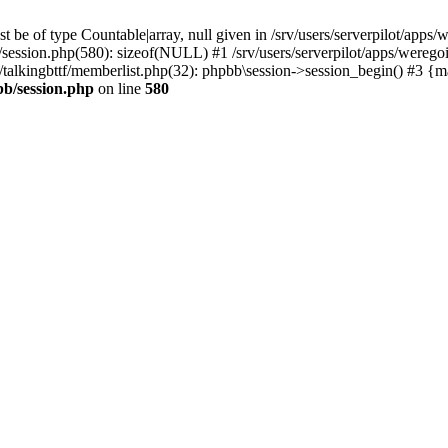
 be of type Countable|array, null given in /srv/users/serverpilot/apps/
b/session.php(580): sizeof(NULL) #1 /srv/users/serverpilot/apps/werego
c/talkingbttf/memberlist.php(32): phpbb\session->session_begin() #3 {
bb/session.php
on line
580