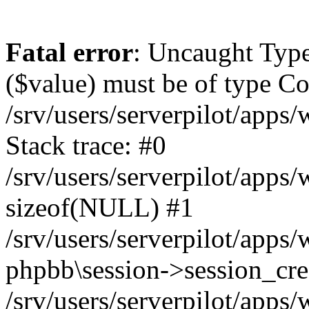
Fatal error
: Uncaught Type
($value) must be of type Cou
/srv/users/serverpilot/apps
Stack trace: #0
/srv/users/serverpilot/apps
sizeof(NULL) #1
/srv/users/serverpilot/apps
phpbb\session->session_cre
/srv/users/serverpilot/apps