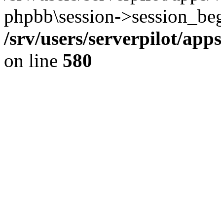
phpbb\session->session_beg
/srv/users/serverpilot/ap
on line
580