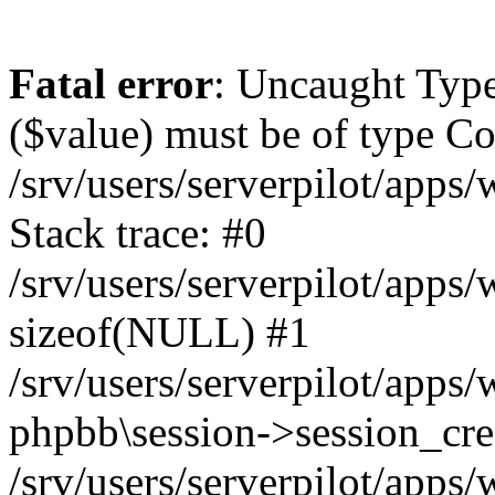
Fatal error
: Uncaught Type
($value) must be of type Cou
/srv/users/serverpilot/apps
Stack trace: #0
/srv/users/serverpilot/apps
sizeof(NULL) #1
/srv/users/serverpilot/apps
phpbb\session->session_cre
/srv/users/serverpilot/apps