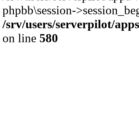
phpbb\session->session_beg
/srv/users/serverpilot/ap
on line
580