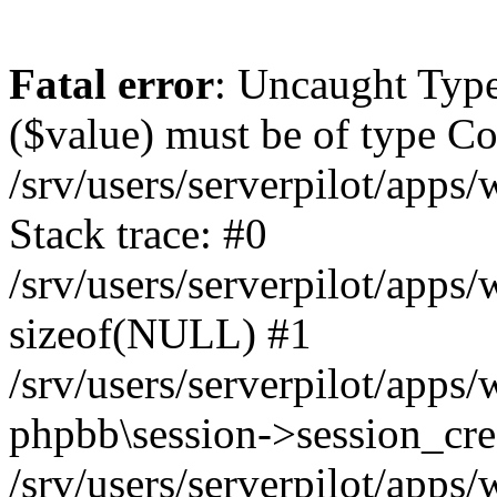
Fatal error
: Uncaught Type
($value) must be of type Cou
/srv/users/serverpilot/apps
Stack trace: #0
/srv/users/serverpilot/apps
sizeof(NULL) #1
/srv/users/serverpilot/apps
phpbb\session->session_cre
/srv/users/serverpilot/apps