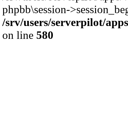
phpbb\session->session_beg
/srv/users/serverpilot/ap
on line
580