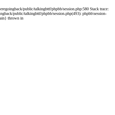
weregoingback/public/talkingbttf/phpbb/session.php:580 Stack trace:
ingback/public/talkingbttf/phpbb/session.php(493): phpbb\session-
main} thrown in