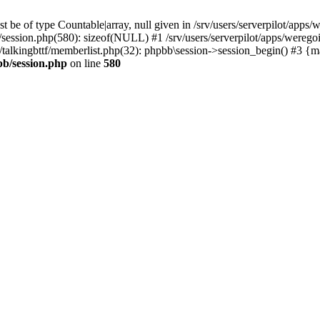
 be of type Countable|array, null given in /srv/users/serverpilot/apps/
b/session.php(580): sizeof(NULL) #1 /srv/users/serverpilot/apps/werego
c/talkingbttf/memberlist.php(32): phpbb\session->session_begin() #3 {
bb/session.php
on line
580