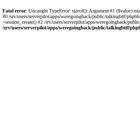
Fatal error
: Uncaught TypeError: sizeof(): Argument #1 ($value) must
#0 /srv/users/serverpilot/apps/weregoingback/public/talkingbttf/phpb
>session_create() #2 /srv/users/serverpilot/apps/weregoingback/publi
/srv/users/serverpilot/apps/weregoingback/public/talkingbttf/php