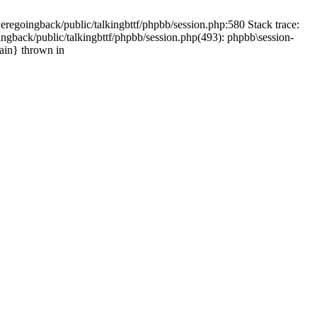
weregoingback/public/talkingbttf/phpbb/session.php:580 Stack trace:
ingback/public/talkingbttf/phpbb/session.php(493): phpbb\session-
main} thrown in