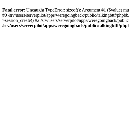
Fatal error
: Uncaught TypeError: sizeof(): Argument #1 ($value) must
#0 /srv/users/serverpilot/apps/weregoingback/public/talkingbttf/phpb
>session_create() #2 /srv/users/serverpilot/apps/weregoingback/publi
/srv/users/serverpilot/apps/weregoingback/public/talkingbttf/php