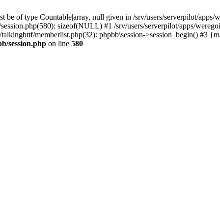
 be of type Countable|array, null given in /srv/users/serverpilot/apps/
b/session.php(580): sizeof(NULL) #1 /srv/users/serverpilot/apps/werego
c/talkingbttf/memberlist.php(32): phpbb\session->session_begin() #3 {
bb/session.php
on line
580