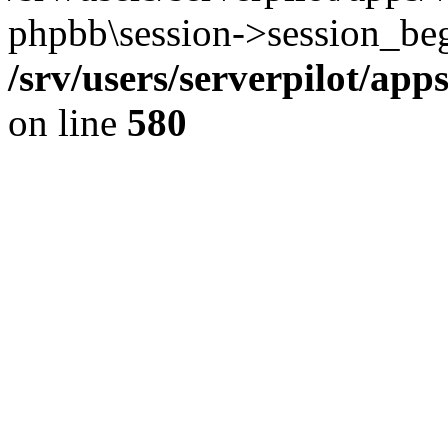
phpbb\session->session_beg
/srv/users/serverpilot/ap
on line
580