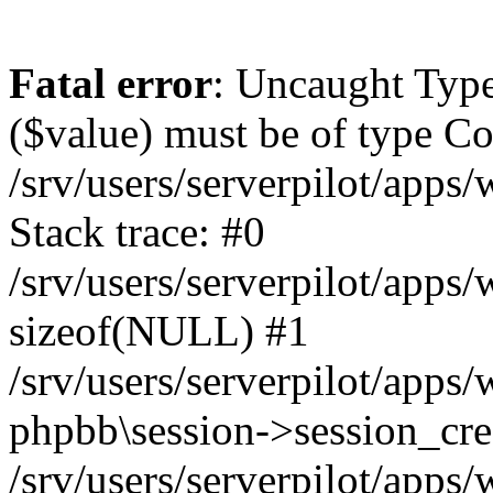
Fatal error
: Uncaught Type
($value) must be of type Cou
/srv/users/serverpilot/apps
Stack trace: #0
/srv/users/serverpilot/apps
sizeof(NULL) #1
/srv/users/serverpilot/apps
phpbb\session->session_cre
/srv/users/serverpilot/apps