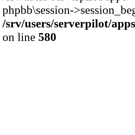
phpbb\session->session_beg
/srv/users/serverpilot/ap
on line
580