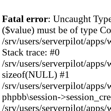
Fatal error
: Uncaught Type
($value) must be of type Cou
/srv/users/serverpilot/apps
Stack trace: #0
/srv/users/serverpilot/apps
sizeof(NULL) #1
/srv/users/serverpilot/apps
phpbb\session->session_cre
/srv/users/serverpilot/apps