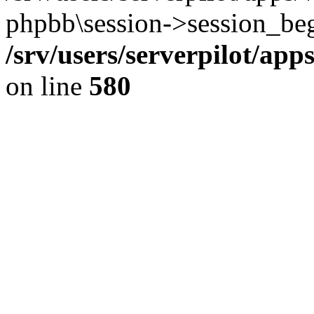
phpbb\session->session_beg
/srv/users/serverpilot/ap
on line
580