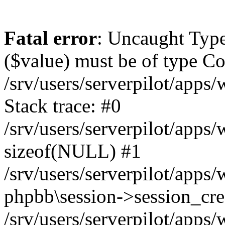
Fatal error
: Uncaught Type
($value) must be of type Cou
/srv/users/serverpilot/apps
Stack trace: #0
/srv/users/serverpilot/apps
sizeof(NULL) #1
/srv/users/serverpilot/apps
phpbb\session->session_cre
/srv/users/serverpilot/apps