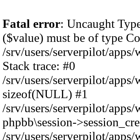
Fatal error
: Uncaught Type
($value) must be of type Cou
/srv/users/serverpilot/apps
Stack trace: #0
/srv/users/serverpilot/apps
sizeof(NULL) #1
/srv/users/serverpilot/apps
phpbb\session->session_cre
/srv/users/serverpilot/apps