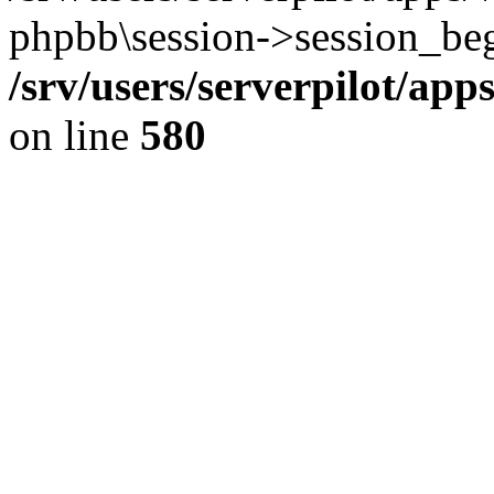
phpbb\session->session_beg
/srv/users/serverpilot/ap
on line
580