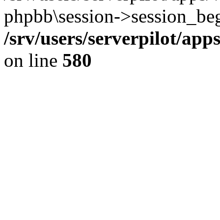
phpbb\session->session_beg
/srv/users/serverpilot/ap
on line
580