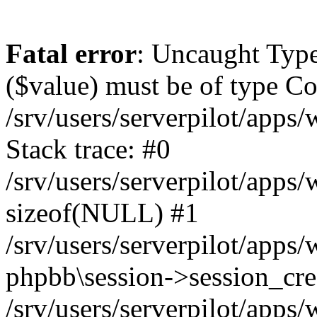
Fatal error
: Uncaught Type
($value) must be of type Cou
/srv/users/serverpilot/apps
Stack trace: #0
/srv/users/serverpilot/apps
sizeof(NULL) #1
/srv/users/serverpilot/apps
phpbb\session->session_cre
/srv/users/serverpilot/apps