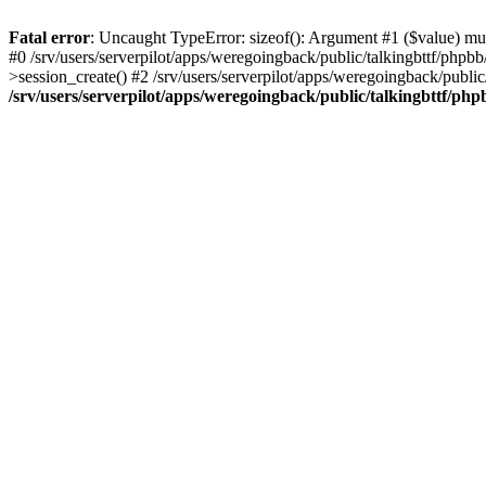
Fatal error
: Uncaught TypeError: sizeof(): Argument #1 ($value) must
#0 /srv/users/serverpilot/apps/weregoingback/public/talkingbttf/phpb
>session_create() #2 /srv/users/serverpilot/apps/weregoingback/publi
/srv/users/serverpilot/apps/weregoingback/public/talkingbttf/php