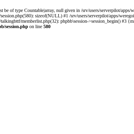
 be of type Countable|array, null given in /srv/users/serverpilot/apps/
b/session.php(580): sizeof(NULL) #1 /srv/users/serverpilot/apps/werego
c/talkingbttf/memberlist.php(32): phpbb\session->session_begin() #3 {
bb/session.php
on line
580