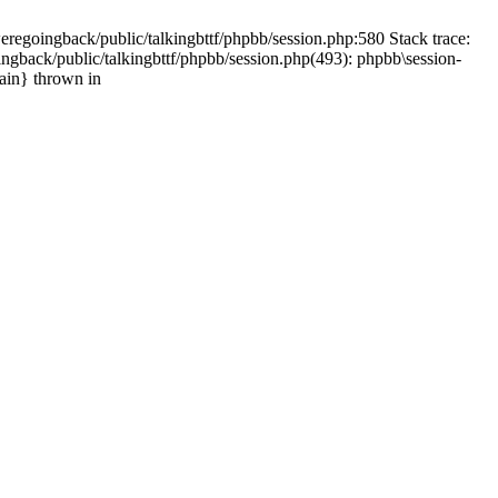
weregoingback/public/talkingbttf/phpbb/session.php:580 Stack trace:
ingback/public/talkingbttf/phpbb/session.php(493): phpbb\session-
main} thrown in