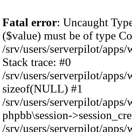
Fatal error
: Uncaught Type
($value) must be of type Cou
/srv/users/serverpilot/apps
Stack trace: #0
/srv/users/serverpilot/apps
sizeof(NULL) #1
/srv/users/serverpilot/apps
phpbb\session->session_cre
/srv/users/serverpilot/apps