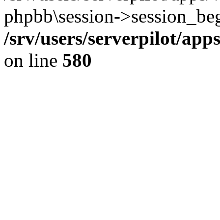
phpbb\session->session_beg
/srv/users/serverpilot/ap
on line
580