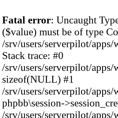
Fatal error
: Uncaught Type
($value) must be of type Cou
/srv/users/serverpilot/apps
Stack trace: #0
/srv/users/serverpilot/apps
sizeof(NULL) #1
/srv/users/serverpilot/apps
phpbb\session->session_cre
/srv/users/serverpilot/apps