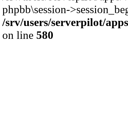
phpbb\session->session_beg
/srv/users/serverpilot/ap
on line
580