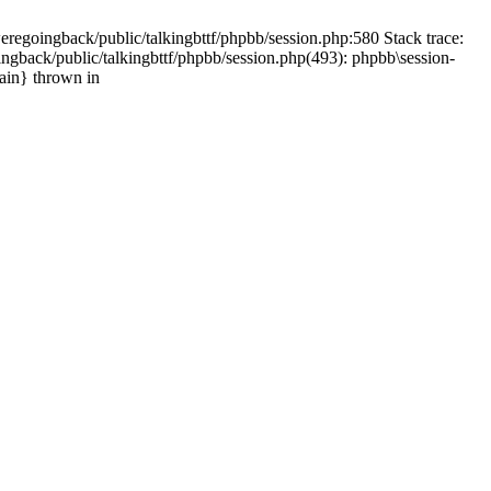
weregoingback/public/talkingbttf/phpbb/session.php:580 Stack trace:
ingback/public/talkingbttf/phpbb/session.php(493): phpbb\session-
main} thrown in