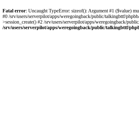
Fatal error
: Uncaught TypeError: sizeof(): Argument #1 ($value) must
#0 /srv/users/serverpilot/apps/weregoingback/public/talkingbttf/phpb
>session_create() #2 /srv/users/serverpilot/apps/weregoingback/publi
/srv/users/serverpilot/apps/weregoingback/public/talkingbttf/php