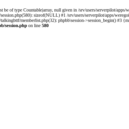
 be of type Countable|array, null given in /srv/users/serverpilot/apps/
b/session.php(580): sizeof(NULL) #1 /srv/users/serverpilot/apps/werego
c/talkingbttf/memberlist.php(32): phpbb\session->session_begin() #3 {
bb/session.php
on line
580