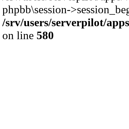
phpbb\session->session_beg
/srv/users/serverpilot/ap
on line
580