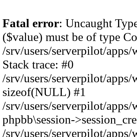
Fatal error
: Uncaught Type
($value) must be of type Cou
/srv/users/serverpilot/apps
Stack trace: #0
/srv/users/serverpilot/apps
sizeof(NULL) #1
/srv/users/serverpilot/apps
phpbb\session->session_cre
/srv/users/serverpilot/apps