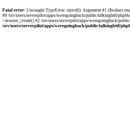
Fatal error
: Uncaught TypeError: sizeof(): Argument #1 ($value) must
#0 /srv/users/serverpilot/apps/weregoingback/public/talkingbttf/phpb
>session_create() #2 /srv/users/serverpilot/apps/weregoingback/publi
/srv/users/serverpilot/apps/weregoingback/public/talkingbttf/php