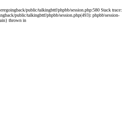
weregoingback/public/talkingbttf/phpbb/session.php:580 Stack trace:
ingback/public/talkingbttf/phpbb/session.php(493): phpbb\session-
main} thrown in