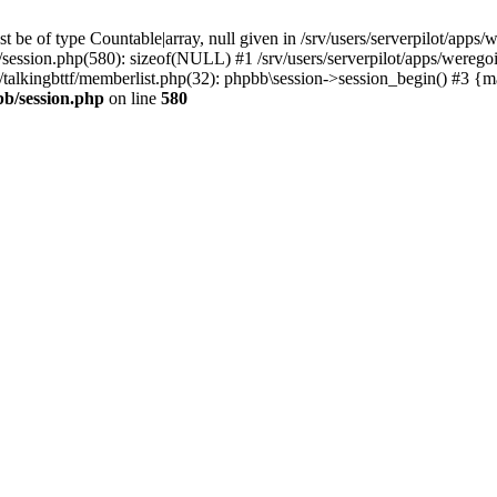
 be of type Countable|array, null given in /srv/users/serverpilot/apps/
b/session.php(580): sizeof(NULL) #1 /srv/users/serverpilot/apps/werego
c/talkingbttf/memberlist.php(32): phpbb\session->session_begin() #3 {
bb/session.php
on line
580