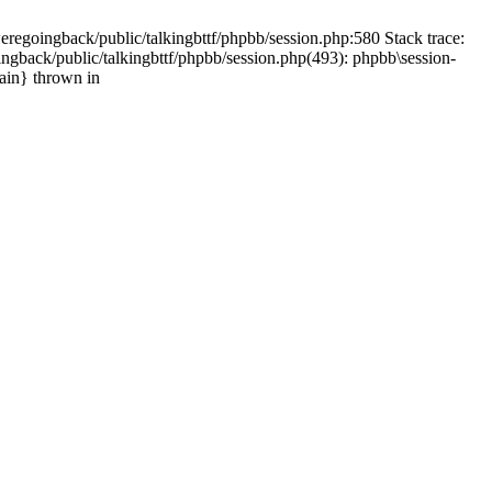
weregoingback/public/talkingbttf/phpbb/session.php:580 Stack trace:
ingback/public/talkingbttf/phpbb/session.php(493): phpbb\session-
main} thrown in