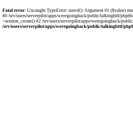
Fatal error
: Uncaught TypeError: sizeof(): Argument #1 ($value) must
#0 /srv/users/serverpilot/apps/weregoingback/public/talkingbttf/phpb
>session_create() #2 /srv/users/serverpilot/apps/weregoingback/publi
/srv/users/serverpilot/apps/weregoingback/public/talkingbttf/php