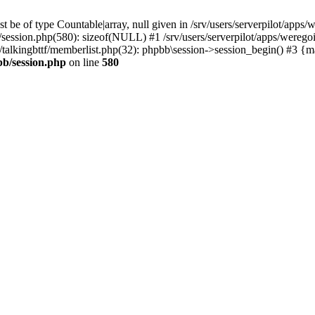
 be of type Countable|array, null given in /srv/users/serverpilot/apps/
b/session.php(580): sizeof(NULL) #1 /srv/users/serverpilot/apps/werego
c/talkingbttf/memberlist.php(32): phpbb\session->session_begin() #3 {
bb/session.php
on line
580