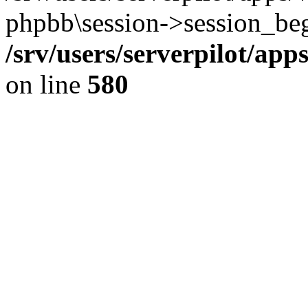
phpbb\session->session_beg
/srv/users/serverpilot/ap
on line
580