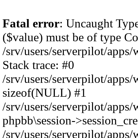
Fatal error
: Uncaught Type
($value) must be of type Cou
/srv/users/serverpilot/apps
Stack trace: #0
/srv/users/serverpilot/apps
sizeof(NULL) #1
/srv/users/serverpilot/apps
phpbb\session->session_cre
/srv/users/serverpilot/apps